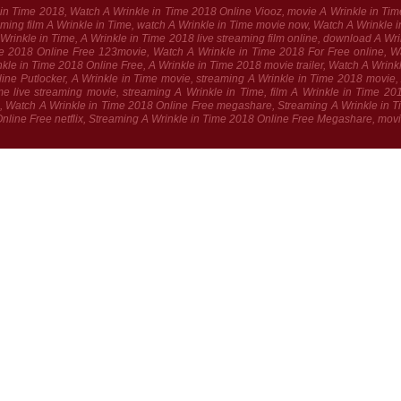
le in Time 2018, Watch A Wrinkle in Time 2018 Online Viooz, movie A Wrinkle in Tim
treaming film A Wrinkle in Time, watch A Wrinkle in Time movie now, Watch A Wrink
 A Wrinkle in Time, A Wrinkle in Time 2018 live streaming film online, download A W
e 2018 Online Free 123movie, Watch A Wrinkle in Time 2018 For Free online, W
le in Time 2018 Online Free, A Wrinkle in Time 2018 movie trailer, Watch A Wrink
ne Putlocker, A Wrinkle in Time movie, streaming A Wrinkle in Time 2018 movie, A 
e live streaming movie, streaming A Wrinkle in Time, film A Wrinkle in Time 2
 Watch A Wrinkle in Time 2018 Online Free megashare, Streaming A Wrinkle in Tim
Online Free netflix, Streaming A Wrinkle in Time 2018 Online Free Megashare, mov