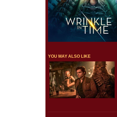
YOU MAY ALSO LIKE