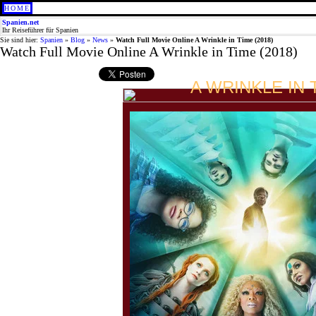
HOME
Spanien.net
Ihr Reiseführer für Spanien
Sie sind hier:
Spanien
»
Blog
»
News
»
Watch Full Movie Online A Wrinkle in Time (2018)
Watch Full Movie Online A Wrinkle in Time (2018)
A WRINKLE IN 