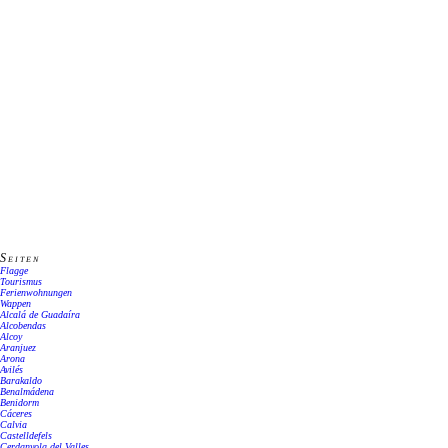
Seiten
Flagge
Tourismus
Ferienwohnungen
Wappen
Alcalá de Guadaíra
Alcobendas
Alcoy
Aranjuez
Arona
Avilés
Barakaldo
Benalmádena
Benidorm
Cáceres
Calvia
Castelldefels
Cerdanyola del Valles