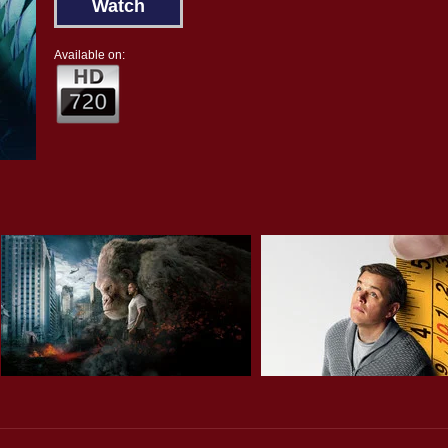
Watch
Available on: