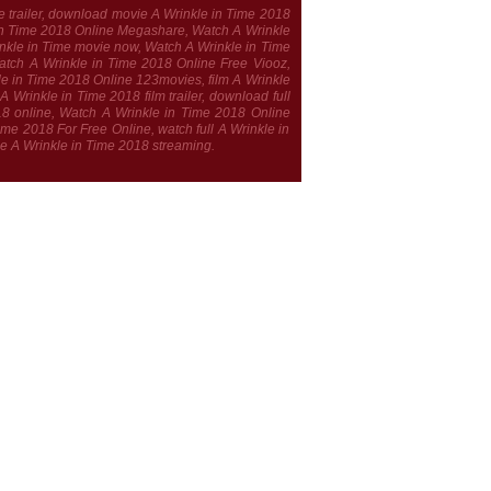
e trailer, download movie A Wrinkle in Time 2018
le in Time 2018 Online Megashare, Watch A Wrinkle
rinkle in Time movie now, Watch A Wrinkle in Time
atch A Wrinkle in Time 2018 Online Free Viooz,
le in Time 2018 Online 123movies, film A Wrinkle
Wrinkle in Time 2018 film trailer, download full
018 online, Watch A Wrinkle in Time 2018 Online
e 2018 For Free Online, watch full A Wrinkle in
ie A Wrinkle in Time 2018 streaming.