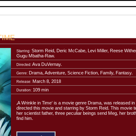
TIME
Storm Reid, Deric McCabe, Levi Miller, Reese Withe
Starring:
Gugu Mbatha-Raw.
Ava DuVernay.
Directed:
Drama, Adventure, Science Fiction, Family, Fantasy.
Genre:
March 8, 2018
Release:
109 min
Duration:
‚A Wrinkle in Time‘ is a movie genre Drama, was released 
directed this movie and starring by Storm Reid. This movie te
her scientist father, three peculiar beings send Meg, her broth
find him.