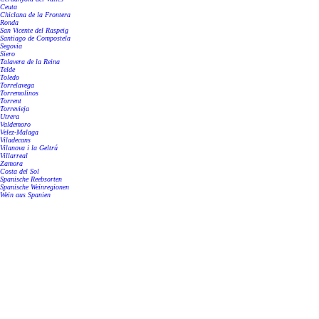
Ceuta
Chiclana de la Frontera
Ronda
San Vicente del Raspeig
Santiago de Compostela
Segovia
Siero
Talavera de la Reina
Telde
Toledo
Torrelavega
Torremolinos
Torrent
Torrevieja
Utrera
Valdemoro
Velez-Malaga
Viladecans
Vilanova i la Geltrú
Villarreal
Zamora
Costa del Sol
Spanische Reebsorten
Spanische Weinregionen
Wein aus Spanien