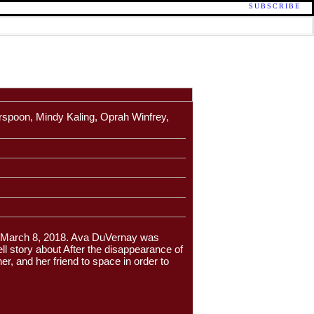
SUBSCRIBE
rspoon, Mindy Kaling, Oprah Winfrey,
in March 8, 2018. Ava DuVernay was
ll story about After the disappearance of
er, and her friend to space in order to