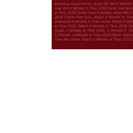
Incoming search terms :
watch full film A Wrink
now, film A Wrinkle in Time 2018 trailer, live s
in Time 2018 Online Free Putlocker, trailer film
2018 Online Free hulu, Watch A Wrinkle in Tim
download A Wrinkle in Time movie, Watch A Wrink
in Time 2018, Watch A Wrinkle in Time 2018 Onli
movie A Wrinkle in Time 2018, A Wrinkle in Tim
123movie, A Wrinkle in Time 2018 Watch Online,
Time film online, Watch A Wrinkle in Time 2018 